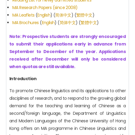
MA Research Papers (since 2008)
MA Leaflets
(
English
) (
简体中文
) (
繁體中文
)
MA Brochures
(
English
) (
简体中文
) (
繁體中文
)
Note: Prospective students are strongly encouraged
to submit their applications early in advance from
September to December of the year. Applications
received after December will only be considered
when quotas are still available.
Introduction
To promote Chinese linguistics and its applications to other
disciplines of research, and to respond to the growing global
demand for the teaching and learning of Chinese as a
second/foreign language, the Department of Linguistics
and Modern Languages of the Chinese University of Hong
Kong offers an MA programme in Chinese Linguistics and