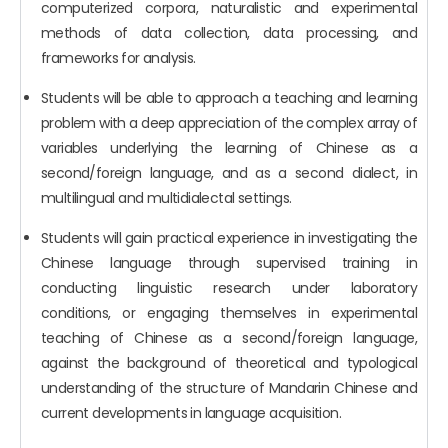
computerized corpora, naturalistic and experimental
methods of data collection, data processing, and
frameworks for analysis.
Students will be able to approach a teaching and learning
problem with a deep appreciation of the complex array of
variables underlying the learning of Chinese as a
second/foreign language, and as a second dialect, in
multilingual and multidialectal settings.
Students will gain practical experience in investigating the
Chinese language through supervised training in
conducting linguistic research under laboratory
conditions, or engaging themselves in experimental
teaching of Chinese as a second/foreign language,
against the background of theoretical and typological
understanding of the structure of Mandarin Chinese and
current developments in language acquisition.