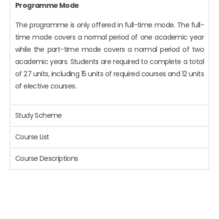
Programme Mode
The programme is only offered in full-time mode. The full-
time mode covers a normal period of one academic year
while the part-time mode covers a normal period of two
academic years. Students are required to complete a total
of 27 units, including 15 units of required courses and 12 units
of elective courses.
Study Scheme
Course List
Course Descriptions