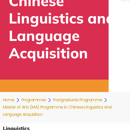
Chinese
Linguistics and
Language
Acquisition
Home
Programmes
Postgraduate Programme
Master of Arts (MA) Programme in Chinese Linguistics And
Language Acquisition
Linguistics