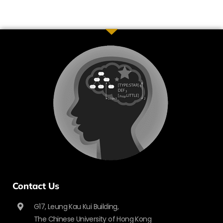
Contact Us
G17, Leung Kau Kui Building,
The Chinese University of Hong Kong