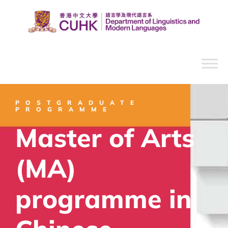
POSTGRADUATE
PROGRAMME
Master of Arts
(MA)
programme in