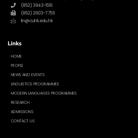
(852) 3943-1516
(852) 2603-7755
lin@cuhk.edu.hk
Links
HOME
PEOPLE
NEWS AND EVENTS
LINGUISTICS PROGRAMMES
MODERN LANGUAGES PROGRAMMES
RESEARCH
ADMISSIONS
CONTACT US