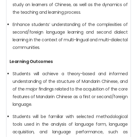
study on learners of Chinese, as well as the dynamics of
the teaching and learning process.
Enhance students’ understanding of the complexities of
second/foreign language learning and second dialect
learning in the context of multi-lingual and multi-dialectal
communities.
Learning Outcomes
Students will achieve a theory-based and informed
understanding of the structure of Mandarin Chinese, and
of the major findings related to the acquisition of the core
features of Mandarin Chinese as a first or second/foreign
language.
Students will be familiar with selected methodological
tools used in the analysis of language form, language
acquisition, and language performance, such as