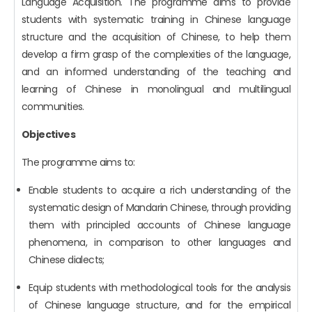
Language Acquisition. The programme aims to provide
students with systematic training in Chinese language
structure and the acquisition of Chinese, to help them
develop a firm grasp of the complexities of the language,
and an informed understanding of the teaching and
learning of Chinese in monolingual and multilingual
communities.
Objectives
The programme aims to:
Enable students to acquire a rich understanding of the
systematic design of Mandarin Chinese, through providing
them with principled accounts of Chinese language
phenomena, in comparison to other languages and
Chinese dialects;
Equip students with methodological tools for the analysis
of Chinese language structure, and for the empirical