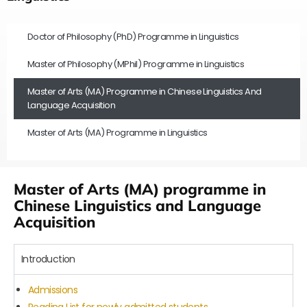
Doctor of Philosophy (PhD) Programme in Linguistics
Master of Philosophy (MPhil) Programme in Linguistics
Master of Arts (MA) Programme in Chinese Linguistics And
Language Acquisition
Master of Arts (MA) Programme in Linguistics
Master of Arts (MA) programme in
Chinese Linguistics and Language
Acquisition
Introduction
Admissions
Reading List for newly admitted students