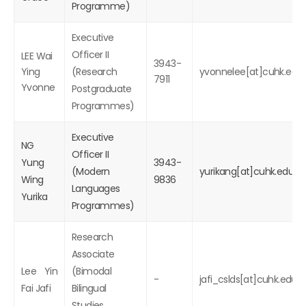
Programme)
Executive
Officer II
LEE Wai
3943-
Ying
(Research
yvonnelee[at]cuhk.edu.
7911
Yvonne
Postgraduate
Programmes)
Executive
NG
Officer II
Yung
3943-
(Modern
yurikang[at]cuhk.edu.hk
Wing
9836
Languages
Yurika
Programmes)
Research
Associate
Lee Yin
(Bimodal
-
jafi_cslds[at]cuhk.edu.h
Fai Jafi
Bilingual
Studies