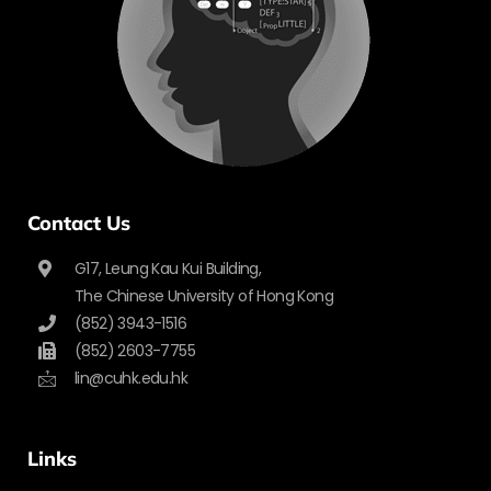
Contact Us
G17, Leung Kau Kui Building,
The Chinese University of Hong Kong
(852) 3943-1516
(852) 2603-7755
lin@cuhk.edu.hk
Links