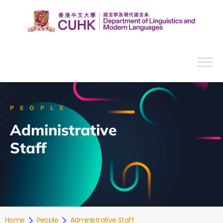
PEOPLE
Administrative
Staff
Home
People
Administrative Staff