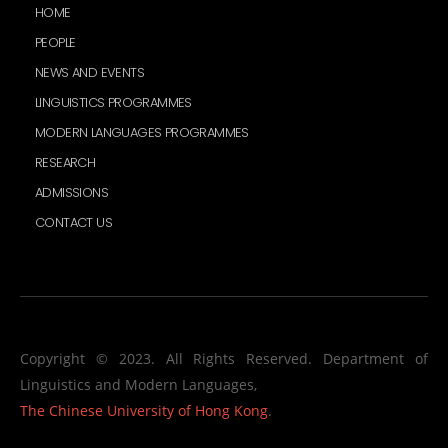
HOME
PEOPLE
NEWS AND EVENTS
LINGUISTICS PROGRAMMES
MODERN LANGUAGES PROGRAMMES
RESEARCH
ADMISSIONS
CONTACT US
Copyright © 2023. All Rights Reserved. Department of
Linguistics and Modern Languages,
The Chinese University of Hong Kong
.