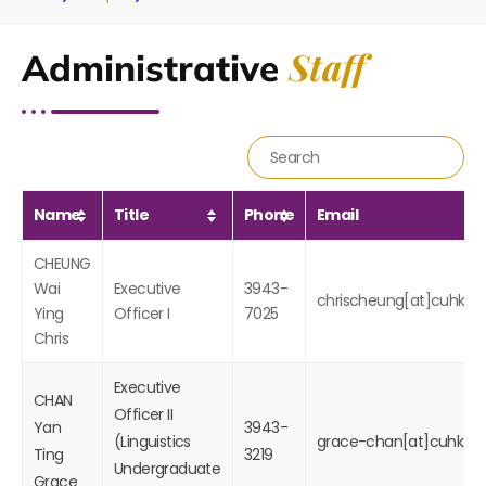
Staff
Administrative
Name
Title
Phone
Email
CHEUNG
Wai
Executive
3943-
chrischeung[at]cuhk.ed
Ying
Officer I
7025
Chris
Executive
CHAN
Officer II
Yan
3943-
(
Linguistics
grace-chan[at]cuhk.ed
Ting
3219
Undergraduate
Grace