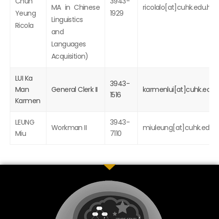
Chun
3943-
MA in Chinese
ricolalo[at]cuhk.edu.hk
Yeung
1929
Linguistics
Ricola
and
Languages
Acquisition)
LUI Ka
3943-
Man
General Clerk II
karmenlui[at]cuhk.edu.
1516
Karmen
LEUNG
3943-
Workman II
miuleung[at]cuhk.edu.h
Miu
7110