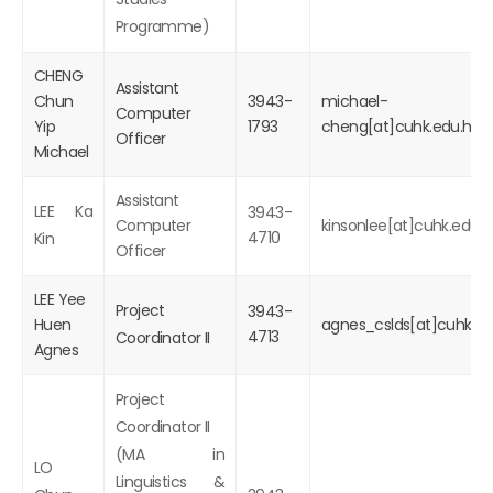
Programme)
CHENG
Assistant
Chun
3943-
michael-
Computer
Yip
1793
cheng[at]cuhk.edu.hk
Officer
Michael
Assistant
LEE Ka
3943-
Computer
kinsonlee[at]cuhk.edu.h
4710
Kin
Officer
LEE Yee
Project
3943-
Huen
agnes_cslds[at]cuhk.ed
4713
Coordinator II
Agnes
Project
Coordinator II
(MA in
LO
Linguistics &