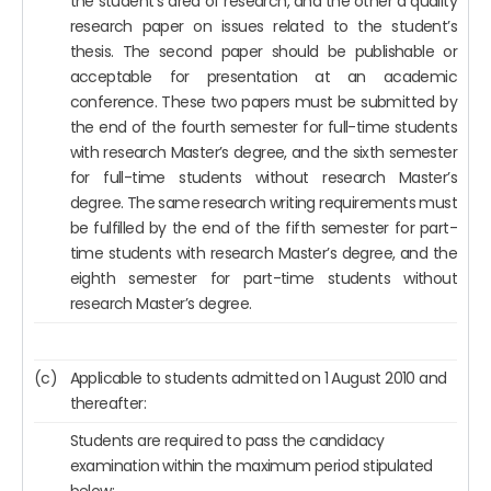
the student’s area of research, and the other a quality
research paper on issues related to the student’s
thesis. The second paper should be publishable or
acceptable for presentation at an academic
conference. These two papers must be submitted by
the end of the fourth semester for full-time students
with research Master’s degree, and the sixth semester
for full-time students without research Master’s
degree. The same research writing requirements must
be fulfilled by the end of the fifth semester for part-
time students with research Master’s degree, and the
eighth semester for part-time students without
research Master’s degree.
(c)
Applicable to students admitted on 1 August 2010 and
thereafter:
Students are required to pass the candidacy
examination within the maximum period stipulated
below: