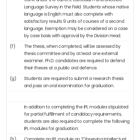
Language Survey in the Field. Students whose native
language is English must also complete with
satisfactory results 9 units of courses of a second
language. Exemption may be considered on a case
by case basis with approval by the Division Head.
(f)
The thesis, when completed, will be assessed by
thesis committee and by at least one external
examiner. Ph.D. candidates are required to defend
their theses at a public oral defence.
(g)
Students are required to submit a research thesis
and pass an oral examination for graduation.
In addition to completing the IPL modules stipulated
for partial fulfillment of candidacy requirements,
students are also required to complete the following
IPL modules for graduation:
(h)
Complete an IPL module on “Observing Intellectual