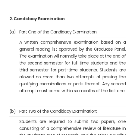
2. Candidacy Examination
(a)
Part One of the Candidacy Examination:
A written comprehensive examination based on a
general reading list approved by the Graduate Panel.
The examination will normally take place at the end of
the second semester for full-time students and the
third semester for part-time students. Students are
allowed no more than two attempts at passing the
qualifying examinations or parts thereof. Any second
attempt must come within six months of the first one.
(b)
Part Two of the Candidacy Examination:
Students are required to submit two papers, one
consisting of a comprehensive review of literature in