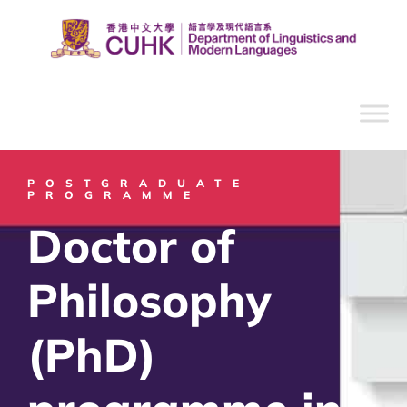
POSTGRADUATE
PROGRAMME
Doctor of
Philosophy
(PhD)