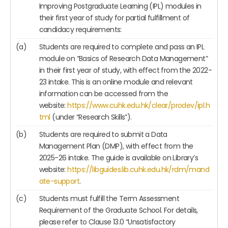
Improving Postgraduate Learning (IPL) modules in
their first year of study for partial fulfillment of
candidacy requirements:
(a)
Students are required to complete and pass an IPL
module on “Basics of Research Data Management”
in their first year of study, with effect from the 2022-
23 intake. This is an online module and relevant
information can be accessed from the
website:
https://www.cuhk.edu.hk/clear/prodev/ipl.h
tml
(under “Research Skills”).
(b)
Students are required to submit a Data
Management Plan (DMP), with effect from the
2025-26 intake. The guide is available on Library’s
website:
https://libguides.lib.cuhk.edu.hk/rdm/mand
ate-support
.
(c)
Students must fulfill the Term Assessment
Requirement of the Graduate School. For details,
please refer to Clause 13.0 “Unsatisfactory