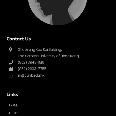
Contact Us
G17, Leung Kau Kui Building,
The Chinese University of Hong Kong
(852) 3943-1516
(852) 2603-7755
lin@cuhk.edu.hk
Links
HOME
PEOPLE