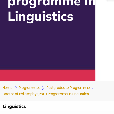
programme in
Linguistics
Home
Programmes
Postgraduate Programme
Doctor of Philosophy (PhD) Programme in Linguistics
Linguistics