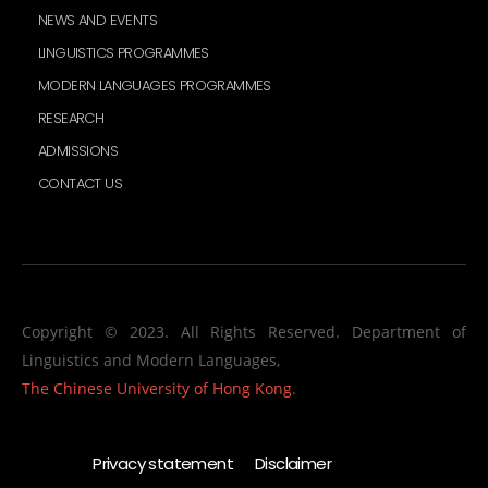
NEWS AND EVENTS
LINGUISTICS PROGRAMMES
MODERN LANGUAGES PROGRAMMES
RESEARCH
ADMISSIONS
CONTACT US
Copyright © 2023. All Rights Reserved. Department of
Linguistics and Modern Languages,
The Chinese University of Hong Kong
.
Privacy statement
Disclaimer