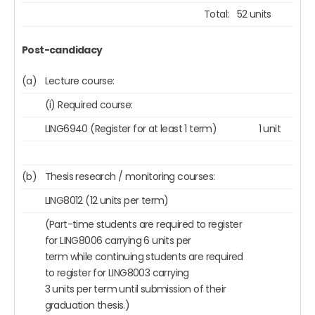
Total:
52 units
Post-candidacy
(a)
Lecture course:
(i) Required course:
LING6940 (Register for at least 1 term)
1 unit
(b)
Thesis research / monitoring courses:
LING8012 (12 units per term)
(Part-time students are required to register
for LING8006 carrying 6 units per
term while continuing students are required
to register for LING8003 carrying
3 units per term until submission of their
graduation thesis.)