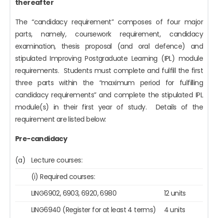
thereafter
The “candidacy requirement” composes of four major
parts, namely, coursework requirement, candidacy
examination, thesis proposal (and oral defence) and
stipulated Improving Postgraduate Learning (IPL) module
requirements. Students must complete and fulfill the first
three parts within the “maximum period for fulfilling
candidacy requirements” and complete the stipulated IPL
module(s) in their first year of study. Details of the
requirement are listed below:
Pre-candidacy
(a)
Lecture courses:
(i) Required courses:
LING6902, 6903, 6920, 6980
12 units
LING6940 (Register for at least 4 terms)
4 units