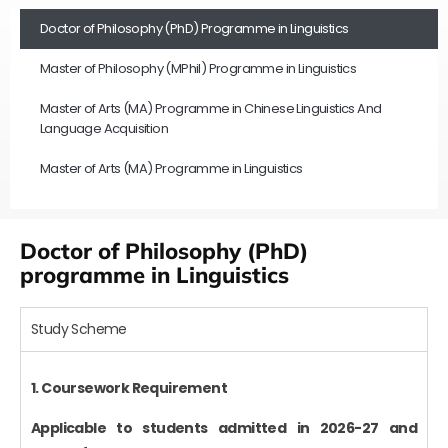
Doctor of Philosophy (PhD) Programme in Linguistics
Master of Philosophy (MPhil) Programme in Linguistics
Master of Arts (MA) Programme in Chinese Linguistics And
Language Acquisition
Master of Arts (MA) Programme in Linguistics
Doctor of Philosophy (PhD)
programme in Linguistics
Study Scheme
1. Coursework Requirement
Applicable to students admitted in 2026-27 and