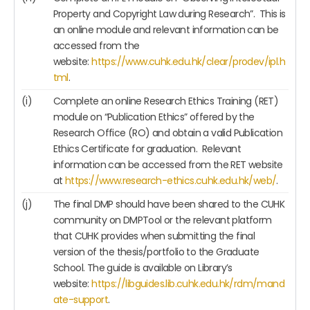
Property and Copyright Law during Research”. This is
an online module and relevant information can be
accessed from the
website:
https://www.cuhk.edu.hk/clear/prodev/ipl.h
tml
.
(i)
Complete an online Research Ethics Training (RET)
module on “Publication Ethics” offered by the
Research Office (RO) and obtain a valid Publication
Ethics Certificate for graduation. Relevant
information can be accessed from the RET website
at
https://www.research-ethics.cuhk.edu.hk/web/
.
(j)
The final DMP should have been shared to the CUHK
community on DMPTool or the relevant platform
that CUHK provides when submitting the final
version of the thesis/portfolio to the Graduate
School. The guide is available on Library’s
website:
https://libguides.lib.cuhk.edu.hk/rdm/mand
ate-support
.