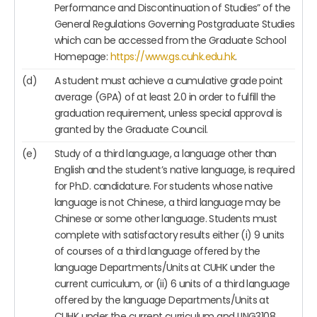
Performance and Discontinuation of Studies” of the
General Regulations Governing Postgraduate Studies
which can be accessed from the Graduate School
Homepage:
https://www.gs.cuhk.edu.hk
.
(d)
A student must achieve a cumulative grade point
average (GPA) of at least 2.0 in order to fulfill the
graduation requirement, unless special approval is
granted by the Graduate Council.
(e)
Study of a third language, a language other than
English and the student’s native language, is required
for Ph.D. candidature. For students whose native
language is not Chinese, a third language may be
Chinese or some other language. Students must
complete with satisfactory results either (i) 9 units
of courses of a third language offered by the
language Departments/Units at CUHK under the
current curriculum, or (ii) 6 units of a third language
offered by the language Departments/Units at
CUHK under the current curriculum and LING3108