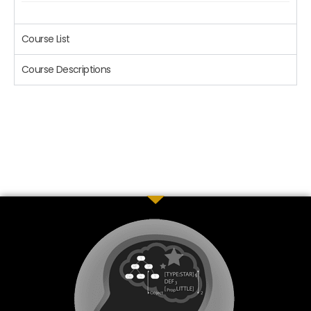
Course List
Course Descriptions