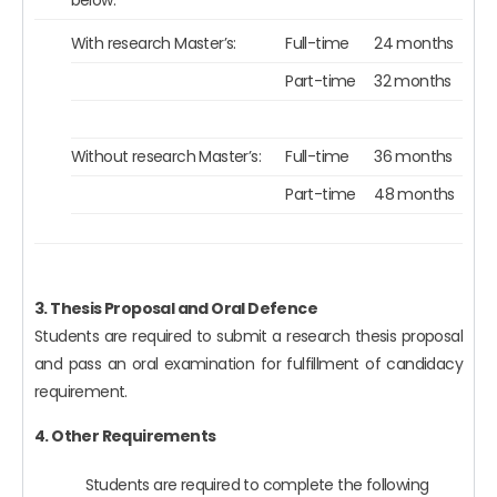
With research Master’s:
Full-time
24 months
Part-time
32 months
Without research Master’s:
Full-time
36 months
Part-time
48 months
3. Thesis Proposal and Oral Defence
Students are required to submit a research thesis proposal
and pass an oral examination for fulfillment of candidacy
requirement.
4. Other Requirements
Students are required to complete the following