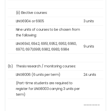
(ii) Elective courses:
LING6904 or 6905
3 units
Nine units of courses to be chosen from
the following:
LING6941, 6942, 6951, 6952, 6953, 6960,
9 units
6970, 6971,6981, 6982, 6983, 6984
(b)
Thesis research / monitoring courses:
LING8006 (6 units per term)
24 units
(Part-time students are required to
register for LING8003 carrying 3 units per
term)
—————–