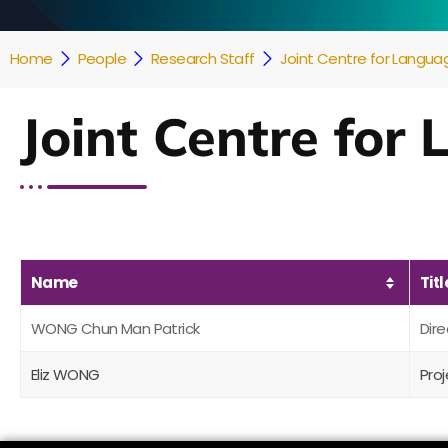
Home
People
Research Staff
Joint Centre for Languag
Joint Centre for
Name
Titl
WONG Chun Man Patrick
Dire
Eliz WONG
Pro