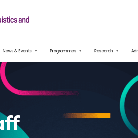
News & Events
Programmes
Research
Adm
ff