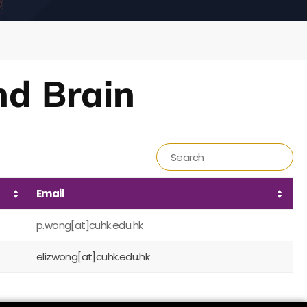
nd Brain
Email
p.wong[at]cuhk.edu.hk
elizwong[at]cuhk.edu.hk