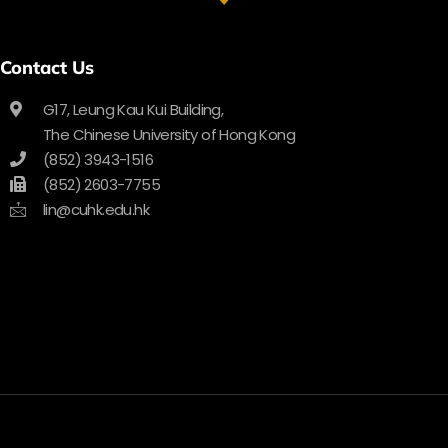
Contact Us
G17, Leung Kau Kui Building,
The Chinese University of Hong Kong
(852) 3943-1516
(852) 2603-7755
lin@cuhk.edu.hk