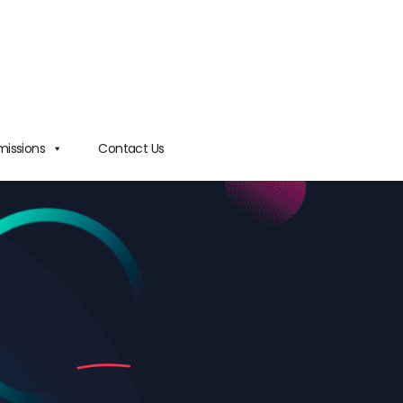
issions
Contact Us