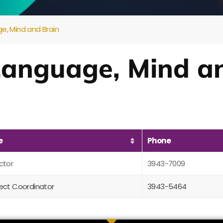
e, Mind and Brain
 Language, Mind a
e
Phone
ctor
3943-7009
ject Coordinator
3943-5464