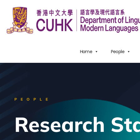
Home
People
PEOPLE
Research Sta