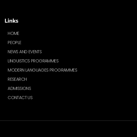
Links
HOME
PEOPLE
NEWS AND EVENTS
LINGUISTICS PROGRAMMES
MODERN LANGUAGES PROGRAMMES
RESEARCH
ADMISSIONS
CONTACT US