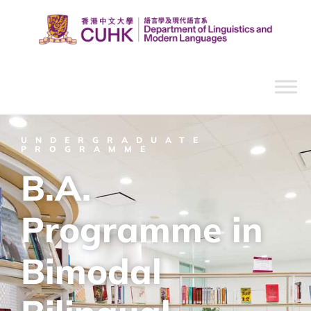
UNDERGRADUATE
PROGRAMME
B.A.
Programme in
Bimodal