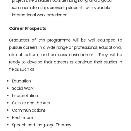
projects, field studies outside Hong Kong, and a global
summer internship, providing students with valuable
international work experience.
Career Prospects
Graduates of this programme will be well-equipped to
pursue careers in a wide range of professional, educational,
clinical, cultural, and business environments. They will be
ready to develop their careers or continue their studies in
fields such as:
Education
Social Work
Interpretation
Culture and the Arts
Communications
Healthcare
Speech and Language Therapy