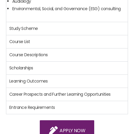
Audiology
Environmental, Social, and Governance (ESG) consulting
Study Scheme
Course List
Course Descriptions
Scholarships
Learning Outcomes
Career Prospects and Further Learning Opportunities
Entrance Requirements
APPLY NOW