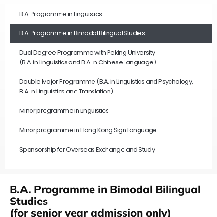
B.A. Programme in Linguistics
B.A. Programme in Bimodal Bilingual Studies
Dual Degree Programme with Peking University
(B.A. in Linguistics and B.A. in Chinese Language)
Double Major Programme (B.A. in Linguistics and Psychology,
B.A. in Linguistics and Translation)
Minor programme in Linguistics
Minor programme in Hong Kong Sign Language
Sponsorship for Overseas Exchange and Study
B.A. Programme in Bimodal Bilingual
Studies
(for senior year admission only)