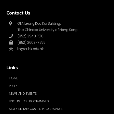
Contact Us
G17, Leung Kau Kui Building,
The Chinese University of Hong Kong
(852) 3943-1516
(852) 2603-7755
lin@cuhk.edu.hk
Links
HOME
PEOPLE
NEWS AND EVENTS
LINGUISTICS PROGRAMMES
MODERN LANGUAGES PROGRAMMES