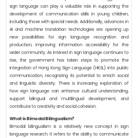
sign language can play a valuable role in supporting the
development of communication skills in young children,
including those with special needs. Additionally, advances in
AI and machine translation technologies are opening up
new possibilities for sign language recognition and
production, improving information accessibility for the
wider community. As interest in sign language continues to
rise, the government has taken steps to promote the
integration of Hong Kong Sign Language (HKSL) into public
communication, recognizing its potential to enrich social
and linguistic diversity. There is increasing exploration of
how sign language can enhance cultural understanding,
support bilingual and multilingual development, and
contribute to creativity and social cohesion.
What is Bimodal Bilingualism?
Bimodal bilingualism is a relatively new concept in sign
language research. It refers to the ability to communicate