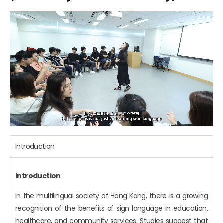
Introduction
Introduction
In the multilingual society of Hong Kong, there is a growing
recognition of the benefits of sign language in education,
healthcare, and community services. Studies suggest that