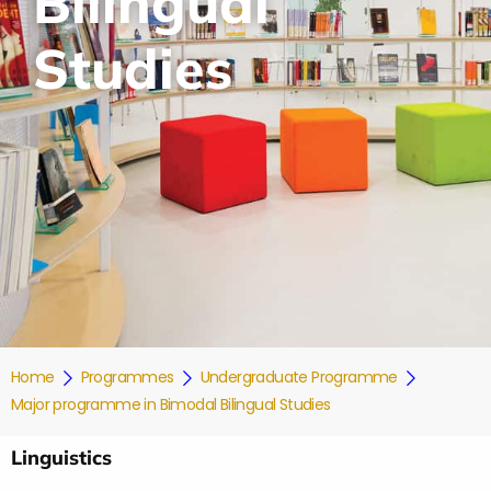
Bilingual
Studies
Home
Programmes
Undergraduate Programme
Major programme in Bimodal Bilingual Studies
Linguistics