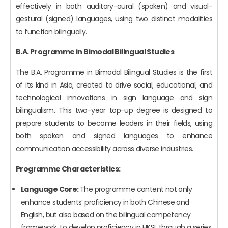
effectively in both auditory-aural (spoken) and visual-
gestural (signed) languages, using two distinct modalities
to function bilingually.
B.A. Programme in Bimodal Bilingual Studies
The B.A. Programme in Bimodal Bilingual Studies is the first
of its kind in Asia, created to drive social, educational, and
technological innovations in sign language and sign
bilingualism. This two-year top-up degree is designed to
prepare students to become leaders in their fields, using
both spoken and signed languages to enhance
communication accessibility across diverse industries.
Programme Characteristics:
Language Core:
The programme content not only
enhance students’ proficiency in both Chinese and
English, but also based on the bilingual competency
framework, to develop proficiency in HKSL through a series