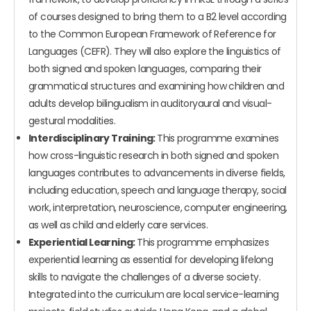
of courses designed to bring them to a B2 level according
to the Common European Framework of Reference for
Languages (CEFR). They will also explore the linguistics of
both signed and spoken languages, comparing their
grammatical structures and examining how children and
adults develop bilingualism in auditoryaural and visual-
gestural modalities.
Interdisciplinary Training:
This programme examines
how cross-linguistic research in both signed and spoken
languages contributes to advancements in diverse fields,
including education, speech and language therapy, social
work, interpretation, neuroscience, computer engineering,
as well as child and elderly care services.
Experiential Learning:
This programme emphasizes
experiential learning as essential for developing lifelong
skills to navigate the challenges of a diverse society.
Integrated into the curriculum are local service-learning