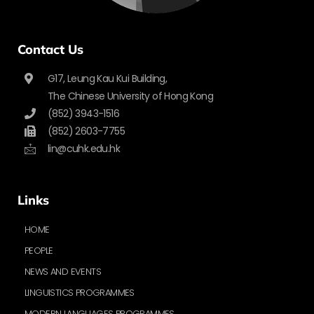
Contact Us
G17, Leung Kau Kui Building,
The Chinese University of Hong Kong
(852) 3943-1516
(852) 2603-7755
lin@cuhk.edu.hk
Links
HOME
PEOPLE
NEWS AND EVENTS
LINGUISTICS PROGRAMMES
MODERN LANGUAGES PROGRAMMES