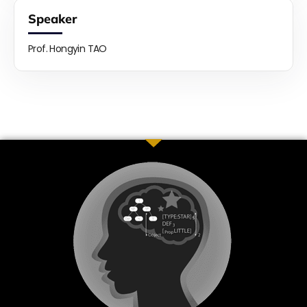
Speaker
Prof. Hongyin TAO