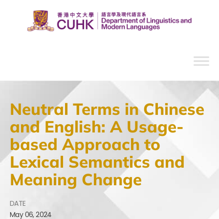
Neutral Terms in Chinese
and English: A Usage-
based Approach to
Lexical Semantics and
Meaning Change
DATE
May
06,
2024