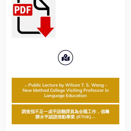
←
Public Lecture by Wilson T. S. Wang –
New Method College Visiting Professor in
Language Education
調查指不足一成手語翻譯員為全職工作，倡籌
辦水平認證推動專業 (RTHK)
→