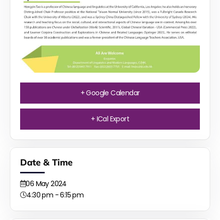
+ Google Calendar
+ ICal Export
Date & Time
06
May
2024
4:30 pm - 6:15 pm