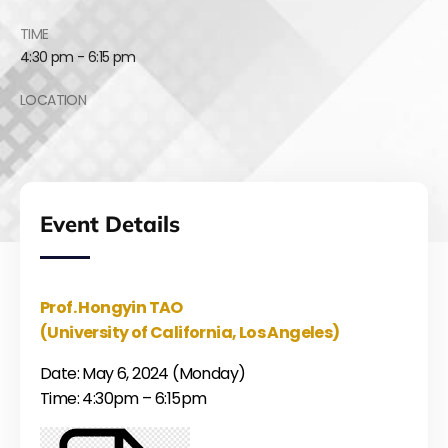
TIME
4:30 pm - 6:15 pm
LOCATION
Event Details
Prof. Hongyin TAO
(University of California, Los Angeles)
Date: May 6, 2024 (Monday)
Time: 4:30pm – 6:15pm