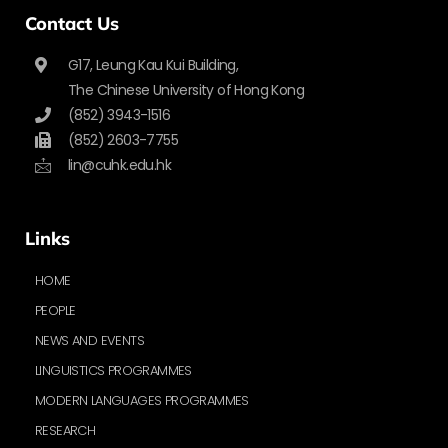
Contact Us
G17, Leung Kau Kui Building,
The Chinese University of Hong Kong
(852) 3943-1516
(852) 2603-7755
lin@cuhk.edu.hk
Links
HOME
PEOPLE
NEWS AND EVENTS
LINGUISTICS PROGRAMMES
MODERN LANGUAGES PROGRAMMES
RESEARCH