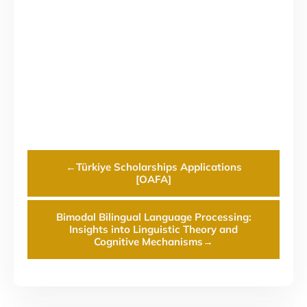
←
Türkiye Scholarships Applications
[OAFA]
Bimodal Bilingual Language Processing:
Insights into Linguistic Theory and
Cognitive Mechanisms
→