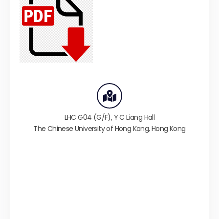
LHC G04 (G/F),
Y C Liang Hall
The Chinese University of Hong Kong
,
Hong Kong