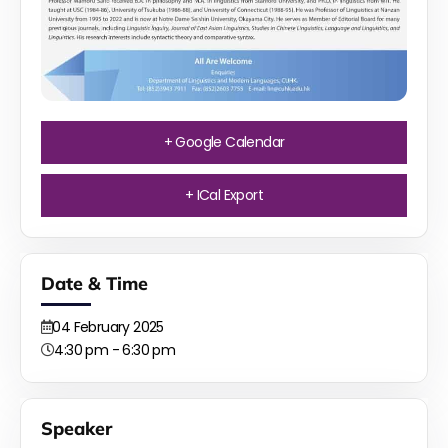
+ Google Calendar
+ ICal Export
Date & Time
04
February
2025
4:30 pm - 6:30 pm
Speaker