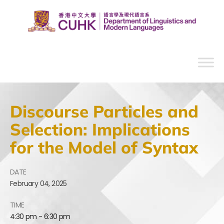
Discourse Particles and
Selection: Implications
for the Model of Syntax
DATE
February
04,
2025
TIME
4:30 pm - 6:30 pm