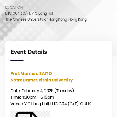
LOCATION
LHC G04 (G/F),
Y C Liang Hall
The Chinese University of Hong Kong
,
Hong Kong
Event Details
Prof. Mamoru SAITO
Notre Dame Seishin University
Date: February 4, 2025 (Tuesday)
Time: 4:30pm – 6:15pm
Venue: Y C Liang Hall, LHC G04 (G/F), CUHK