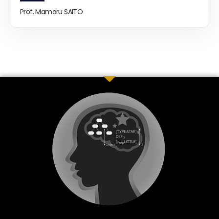
Prof. Mamoru SAITO