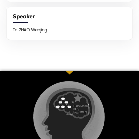
Speaker
Dr. ZHAO Wenjing