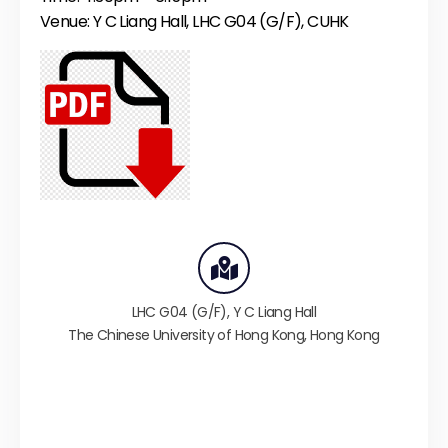
Venue: Y C Liang Hall, LHC G04 (G/F), CUHK
LHC G04 (G/F),
Y C Liang Hall
The Chinese University of Hong Kong
,
Hong Kong