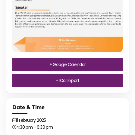
+ Google Calendar
+ ICal Export
Date & Time
11
February
2025
4:30 pm - 6:30 pm