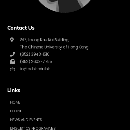
Contact Us
G17, Leung Kau Kui Building,
The Chinese University of Hong Kong
(852) 3943-1516
(852) 2603-7755
lin@cuhk.edu.hk
Links
HOME
PEOPLE
NEWS AND EVENTS
LINGUISTICS PROGRAMMES