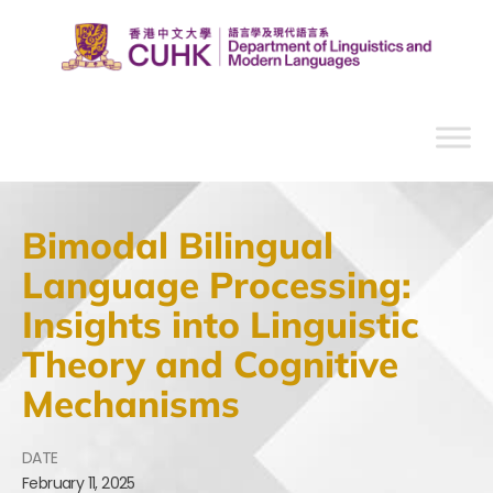
Bimodal Bilingual
Language Processing:
Insights into Linguistic
Theory and Cognitive
Mechanisms
DATE
February
11,
2025