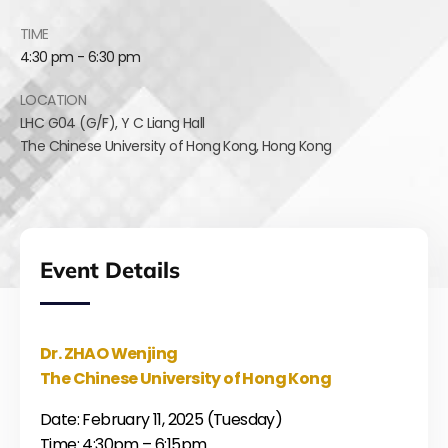
TIME
4:30 pm - 6:30 pm
LOCATION
LHC G04 (G/F),
Y C Liang Hall
The Chinese University of Hong Kong
,
Hong Kong
Event Details
Dr. ZHAO Wenjing
The Chinese University of Hong Kong
Date: February 11, 2025 (Tuesday)
Time: 4:30pm – 6:15pm