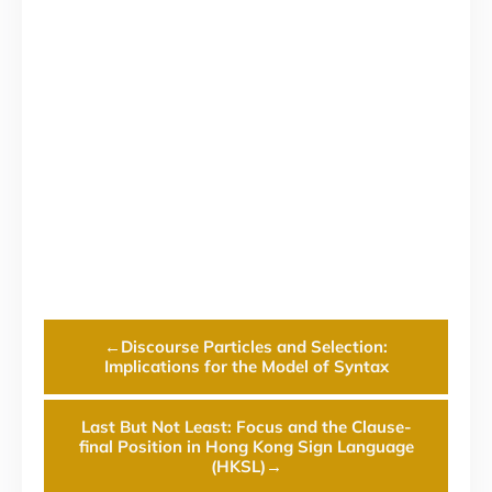
←
Discourse Particles and Selection:
Implications for the Model of Syntax
Last But Not Least: Focus and the Clause-
final Position in Hong Kong Sign Language
(HKSL)
→