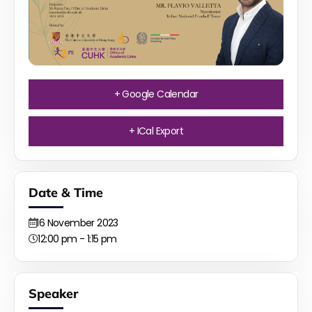
+ Google Calendar
+ ICal Export
Date & Time
16
November
2023
12:00 pm - 1:15 pm
Speaker