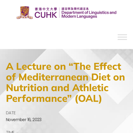
A Lecture on “The Effect
of Mediterranean Diet on
Nutrition and Athletic
Performance” (OAL)
DATE
November
16,
2023
TIME