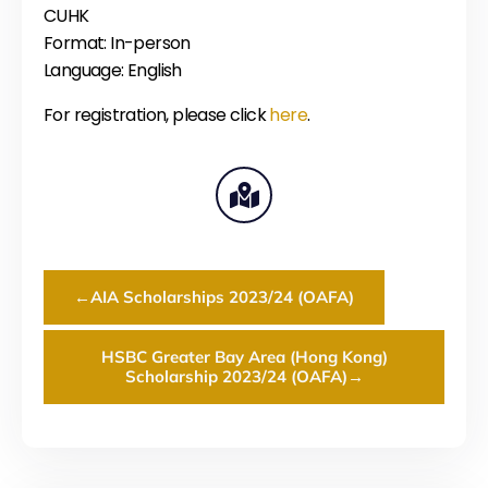
CUHK
Format: In-person
Language: English
For registration, please click
here
.
←
AIA Scholarships 2023/24 (OAFA)
HSBC Greater Bay Area (Hong Kong)
Scholarship 2023/24 (OAFA)
→