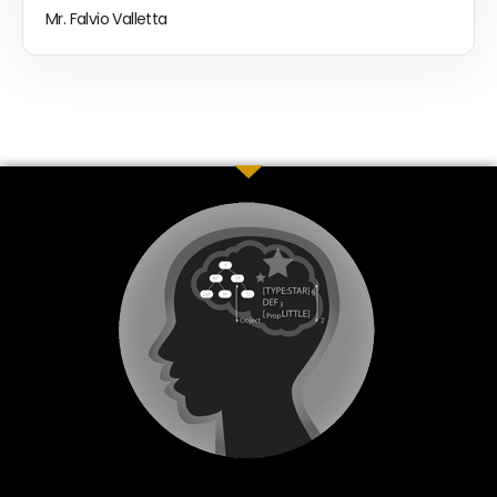
Mr. Falvio Valletta