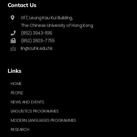
Contact Us
G17, Leung Kau Kui Building,
The Chinese University of Hong Kong
(852) 3943-1516
(852) 2603-7755
lin@cuhk.edu.hk
Links
HOME
PEOPLE
NEWS AND EVENTS
LINGUISTICS PROGRAMMES
MODERN LANGUAGES PROGRAMMES
RESEARCH