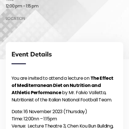
12:00 pm - 1:15 pm
LOCATION
Event Details
You are invited to attend a lecture on
The Effect
of Mediterranean Diet on Nutrition and
Athletic Performance
by Mr. Falvio Valletta,
Nutritionist of the Italian National Football Team.
Date: 16 November 2023 (Thursday)
Time: 12:00nn – 1:15pm
Venue: Lecture Theatre 3, Chen Kou Bun Building,