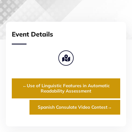
Event Details
←
Use of Linguistic Features in Automatic
Readability Assessment
Spanish Consulate Video Contest
→