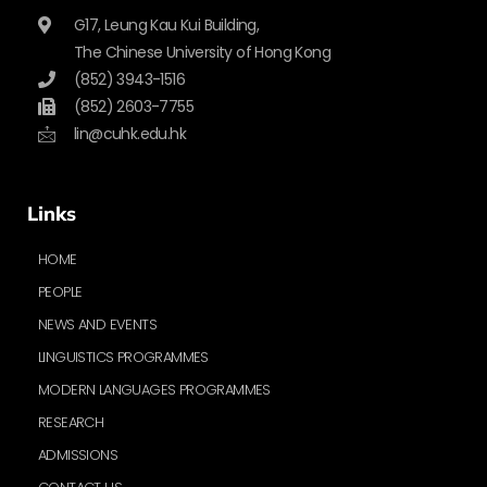
G17, Leung Kau Kui Building,
The Chinese University of Hong Kong
(852) 3943-1516
(852) 2603-7755
lin@cuhk.edu.hk
Links
HOME
PEOPLE
NEWS AND EVENTS
LINGUISTICS PROGRAMMES
MODERN LANGUAGES PROGRAMMES
RESEARCH
ADMISSIONS