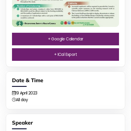
+ Google Calendar
+ ICal Export
Date & Time
19
April
2023
All day
Speaker