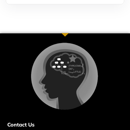
Contact Us