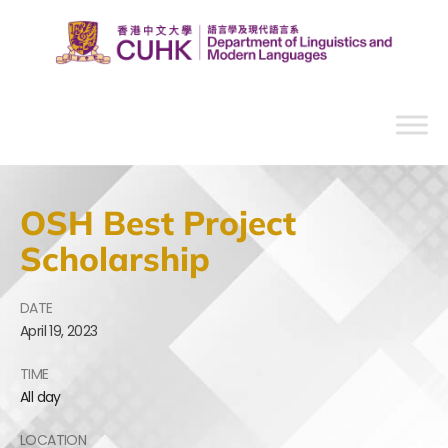
OSH Best Project
Scholarship
DATE
April
19,
2023
TIME
All day
LOCATION