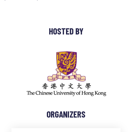
HOSTED BY
ORGANIZERS