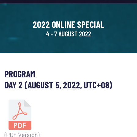
2022 ONLINE SPECIAL
4 - 7 AUGUST 2022
PROGRAM
DAY 2 (AUGUST 5, 2022, UTC+08)
(PDF Version)