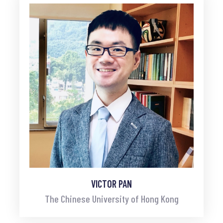
VICTOR PAN
The Chinese University of Hong Kong