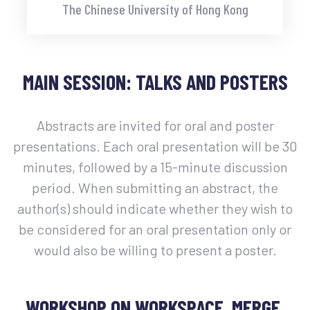
The Chinese University of Hong Kong
MAIN SESSION: TALKS AND POSTERS
Abstracts are invited for oral and poster
presentations. Each oral presentation will be 30
minutes, followed by a 15-minute discussion
period. When submitting an abstract, the
author(s) should indicate whether they wish to
be considered for an oral presentation only or
would also be willing to present a poster.
WORKSHOP ON WORKSPACE, MERGE,