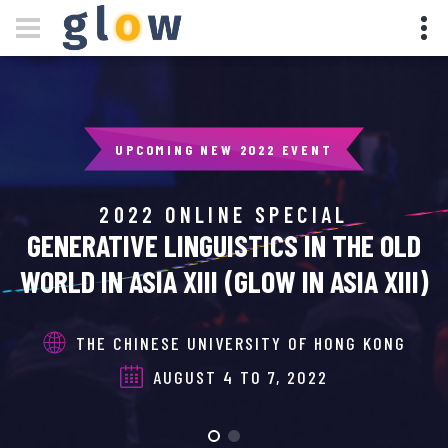
UPCOMING NEW 2022 EVENT
2022 ONLINE SPECIAL
GENERATIVE LINGUISTICS IN THE OLD
WORLD IN ASIA XIII (GLOW IN ASIA XIII)
THE CHINESE UNIVERSITY OF HONG KONG
AUGUST 4 TO 7, 2022