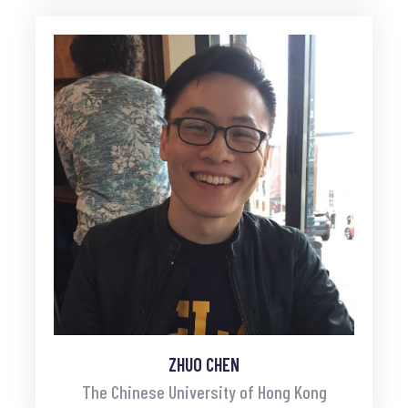
ZHUO CHEN
The Chinese University of Hong Kong