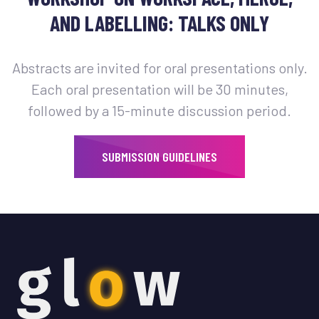
AND LABELLING: TALKS ONLY
Abstracts are invited for oral presentations only.
Each oral presentation will be 30 minutes,
followed by a 15-minute discussion period.
SUBMISSION GUIDELINES