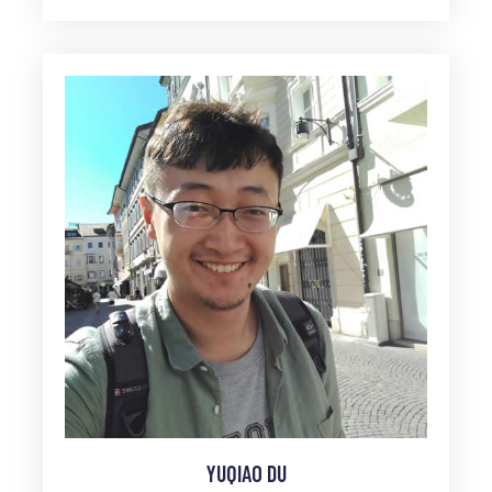
YUQIAO DU