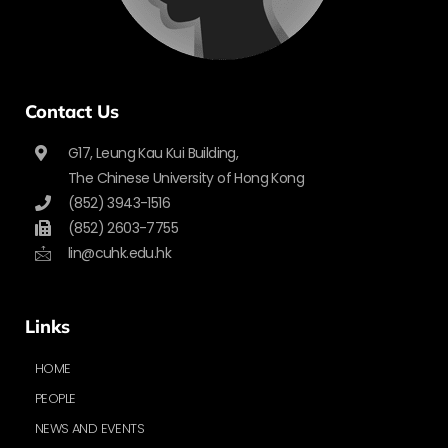
Contact Us
G17, Leung Kau Kui Building,
The Chinese University of Hong Kong
(852) 3943-1516
(852) 2603-7755
lin@cuhk.edu.hk
Links
HOME
PEOPLE
NEWS AND EVENTS