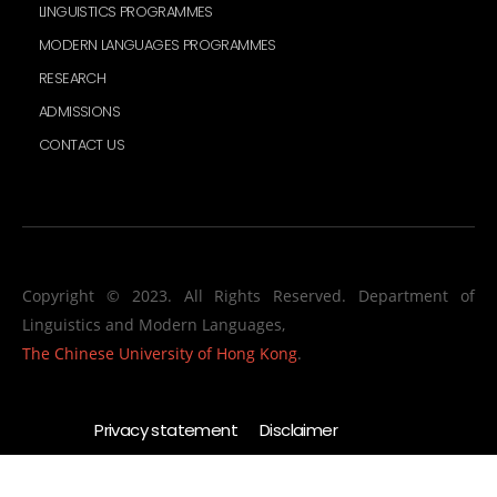
LINGUISTICS PROGRAMMES
MODERN LANGUAGES PROGRAMMES
RESEARCH
ADMISSIONS
CONTACT US
Copyright © 2023. All Rights Reserved. Department of
Linguistics and Modern Languages,
The Chinese University of Hong Kong
.
Privacy statement
Disclaimer