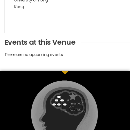
Kong
Events at this Venue
There are no upcoming events.