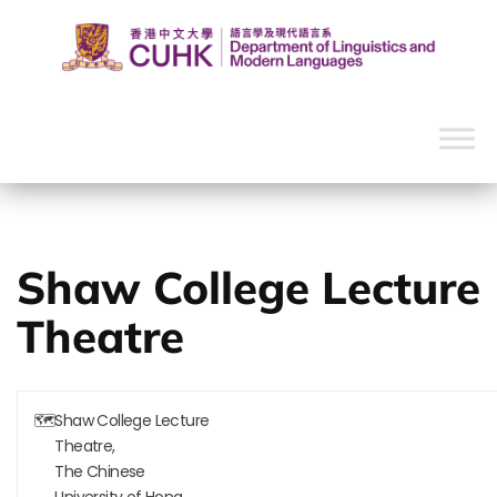
Shaw College Lecture
Theatre
🗺
Shaw College Lecture
Theatre,
The Chinese
University of Hong