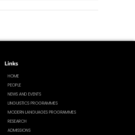
Links
HOME
PEOPLE
NEWS AND EVENTS
LINGUISTICS PROGRAMMES
MODERN LANGUAGES PROGRAMMES
RESEARCH
ADMISSIONS