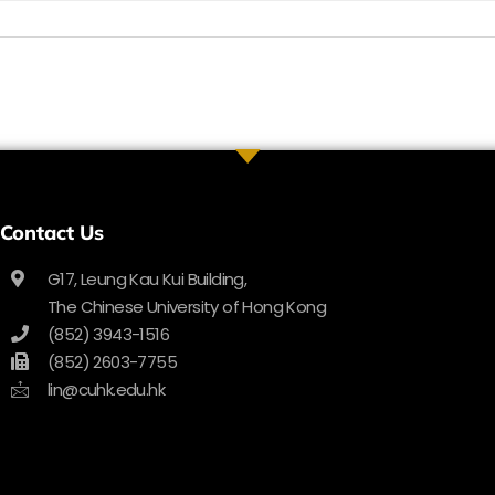
Contact Us
G17, Leung Kau Kui Building,
The Chinese University of Hong Kong
(852) 3943-1516
(852) 2603-7755
lin@cuhk.edu.hk