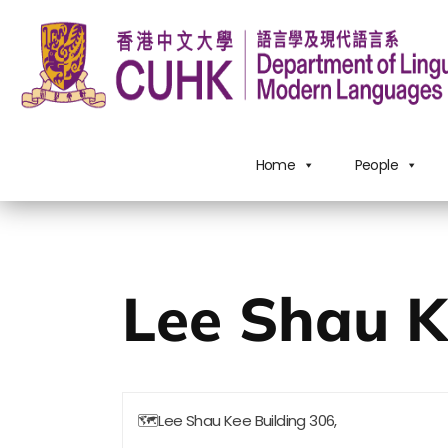
Home
People
Lee Shau K
🗺
Lee Shau Kee Building 306,