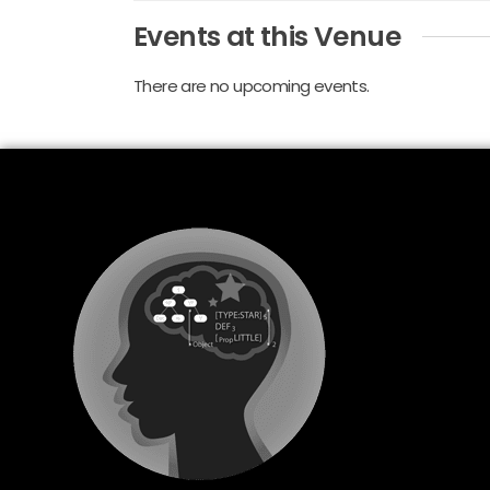
Events at this Venue
There are no upcoming events.