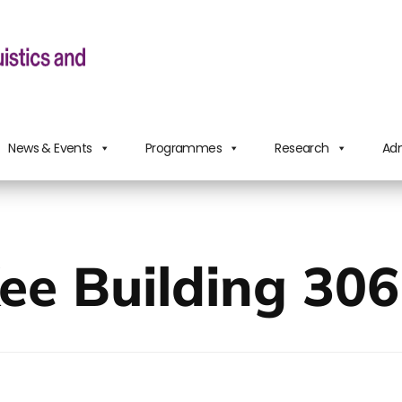
News & Events
Programmes
Research
Adm
ee Building 306