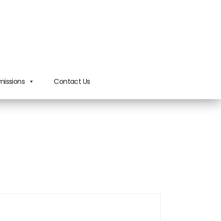
issions
Contact Us