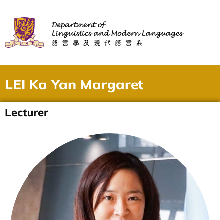
LEI Ka Yan Margaret
Lecturer