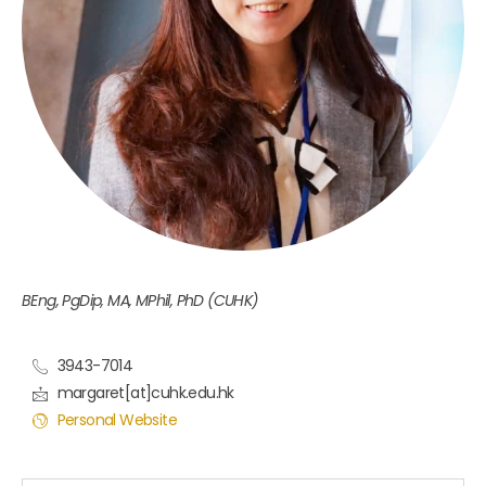
BEng, PgDip, MA, MPhil, PhD (CUHK)
3943-7014
margaret[at]cuhk.edu.hk
Personal Website