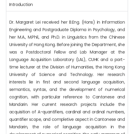
Introduction
Dr. Margaret Lei received her B.Eng. (Hons) in Information
Engineering and Postgraduate Diploma in Psychology, and
her M.A., M.Phil., and Ph.D. in Linguistics from the Chinese
University of Hong Kong. Before joining the Department, she
was a Postdoctoral Fellow and Lab Manager at the
Language Acquisition Laboratory (LAL), CUHK and a part-
time lecturer at the Division of Humanities, the Hong Kong
University of Science and Technology. Her research
interests lie in first and second language acquisition,
semantics, syntax, and the development of numerical
cognition, with particular reference to Cantonese and
Mandarin. Her current research projects include the
acquisition of A-quantifiers, cardinal and ordinal numbers,
quantifier scope, and completive aspect in Cantonese and
Mandarin, the role of language acquisition in the