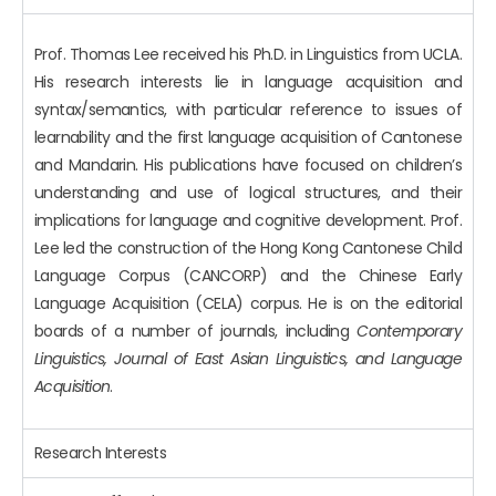
Prof. Thomas Lee received his Ph.D. in Linguistics from UCLA.
His research interests lie in language acquisition and
syntax/semantics, with particular reference to issues of
learnability and the first language acquisition of Cantonese
and Mandarin. His publications have focused on children’s
understanding and use of logical structures, and their
implications for language and cognitive development. Prof.
Lee led the construction of the Hong Kong Cantonese Child
Language Corpus (CANCORP) and the Chinese Early
Language Acquisition (CELA) corpus. He is on the editorial
boards of a number of journals, including
Contemporary
Linguistics, Journal of East Asian Linguistics, and Language
Acquisition
.
Research Interests