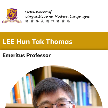
LEE Hun Tak Thomas
Emeritus Professor