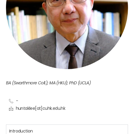
BA (Swarthmore Coll.); MA (HKU); PhD (UCLA)
-
huntaklee[at]cuhk.edu.hk
Introduction