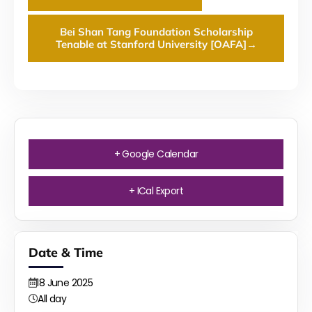
Bei Shan Tang Foundation Scholarship
Tenable at Stanford University [OAFA]
→
+ Google Calendar
+ ICal Export
Date & Time
18
June
2025
All day