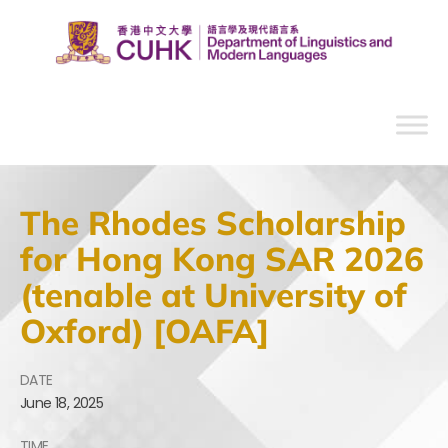
The Rhodes Scholarship
for Hong Kong SAR 2026
(tenable at University of
Oxford) [OAFA]
DATE
June
18,
2025
TIME