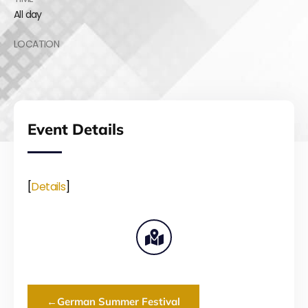
All day
LOCATION
Event Details
[
Details
]
←
German Summer Festival