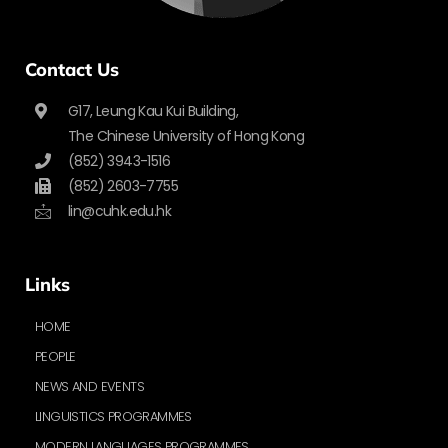
Contact Us
G17, Leung Kau Kui Building,
The Chinese University of Hong Kong
(852) 3943-1516
(852) 2603-7755
lin@cuhk.edu.hk
Links
HOME
PEOPLE
NEWS AND EVENTS
LINGUISTICS PROGRAMMES
MODERN LANGUAGES PROGRAMMES