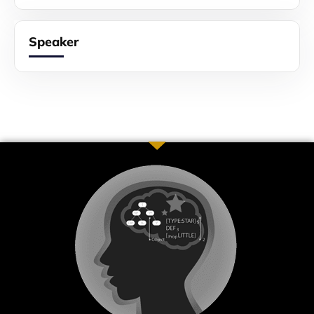
Speaker