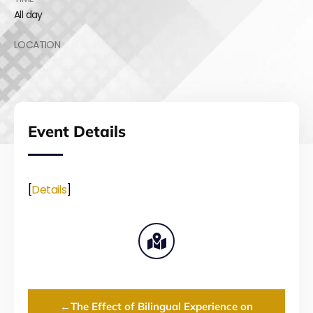
All day
LOCATION
Event Details
[
Details
]
←
The Effect of Bilingual Experience on