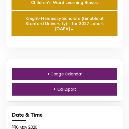
Children’s Word Learning Biases
Knight-Hennessy Scholars (tenable at
Stanford University) – for 2027 cohort
[OAFA]
→
+ Google Calendar
+ ICal Export
Date & Time
16
May
2026