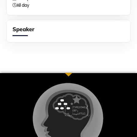
All day
Speaker