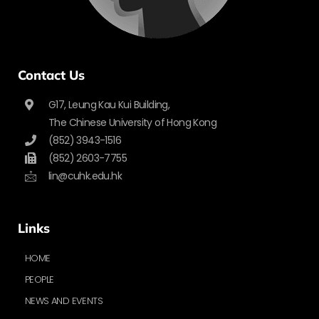
Contact Us
G17, Leung Kau Kui Building,
The Chinese University of Hong Kong
(852) 3943-1516
(852) 2603-7755
lin@cuhk.edu.hk
Links
HOME
PEOPLE
NEWS AND EVENTS