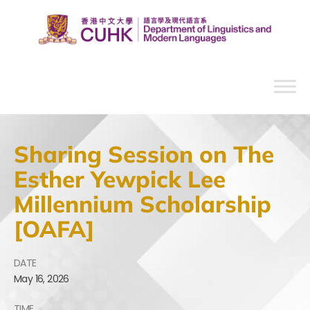
Sharing Session on The
Esther Yewpick Lee
Millennium Scholarship
[OAFA]
DATE
May
16,
2026
TIME